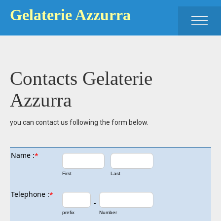
Gelaterie Azzurra
HOME
PRODUCT
Contacts Gelaterie
ICE CREAM MADERNO
Azzurra
ICE CREAM GARGNANO
you can contact us following the form below.
CONTACT
Name :
*
First
Last
Telephone :
*
-
prefix
Number