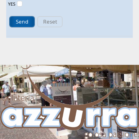
YES
Send
Reset