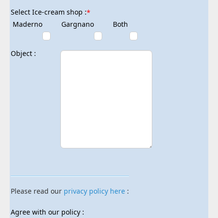
Select Ice-cream shop :
*
Maderno
Gargnano
Both
Object :
Please read our
privacy policy here
:
Agree with our policy :